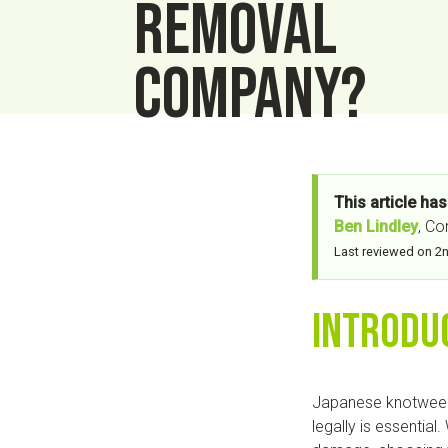
removal
company?
This article ha
Ben Lindley
, C
Last reviewed on 2
Introdu
Japanese knotweed i
legally is essential