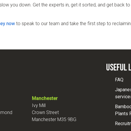
slow you down. Get the experts in, get it sorted, and get back t
vey now
to speak to our team and take the first step to reclaimin
Useful 
FAQ
Japane
service
Manchester
Ivy Mill
Bamboo 
chmond
Crown Street
Plants 
Manchester M35 9BG
Recruit