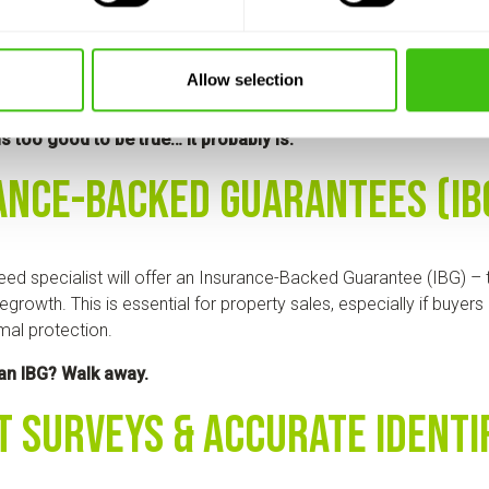
ed removal companies provide detailed, transparent pricing. Yo
Allow selection
ervices and costs upfront, with no hidden fees or vague estimate
ls too good to be true… it probably is.
ance-Backed Guarantees (IB
ed specialist will offer an Insurance-Backed Guarantee (IBG) – t
egrowth. This is essential for property sales, especially if buyer
mal protection.
 an IBG? Walk away.
t Surveys & Accurate Identi