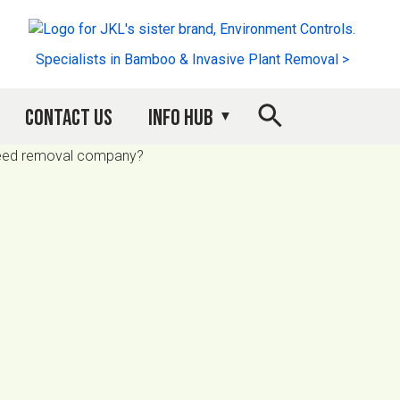
Specialists in Bamboo & Invasive Plant Removal >
Contact Us
Info Hub