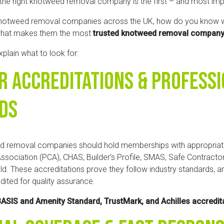
he right knotweed removal company is the first – and most imp
notweed removal companies across the UK, how do you know wh
what makes them the most
trusted knotweed removal compan
 explain what to look for:
r Accreditations & Profess
ds
d removal companies should hold memberships with appropriat
ssociation (PCA), CHAS, Builder’s Profile, SMAS, Safe Contracto
ld. These accreditations prove they follow industry standards, ar
dited for quality assurance.
ASIS and Amenity Standard, TrustMark, and Achilles accredit