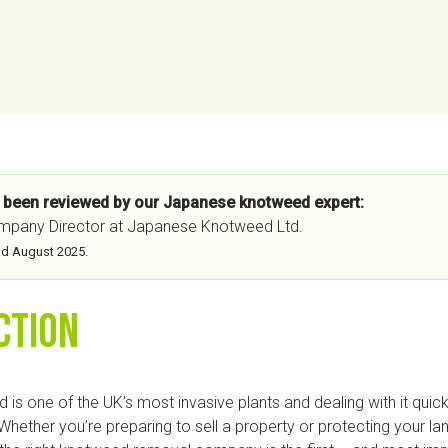
s been reviewed by our Japanese knotweed expert:
ompany Director at Japanese Knotweed Ltd.
nd August
2025
.
ction
s one of the UK’s most invasive plants and dealing with it quickl
. Whether you’re preparing to sell a property or protecting your l