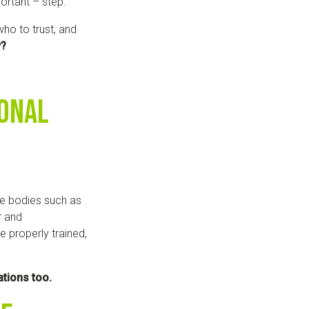
ortant – step.
o to trust, and
y?
ional
e bodies such as
r and
e properly trained,
ations too.