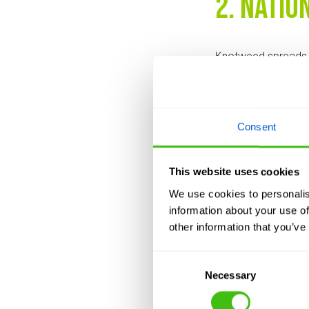
2. Natio
Knotweed spreads 
companies offer nat
action is needed m
🚛 Need a prompt 
Consent
3. Tailo
This website uses cookies
We use cookies to personalis
No two infestations
information about your use of
bespoke treatment p
other information that you’ve
on your needs and 
Consent
Cookie-cutter treat
Necessary
Selection
4. Clear