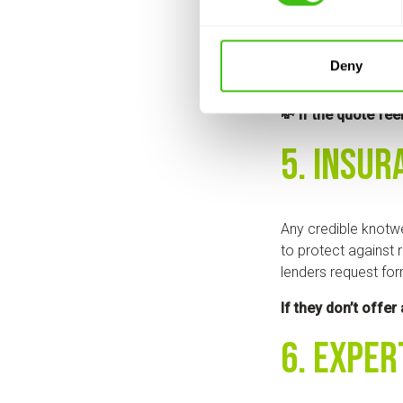
Trustworthy knotwe
Deny
full breakdown of s
💸 If the quote fee
5. Insur
Any credible knotwe
to protect against r
lenders request for
If they don’t offer
6. Exper