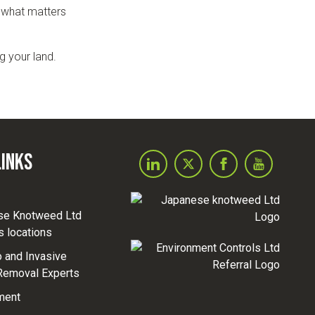
o what matters
g your land.
Links
se Knotweed Ltd
s locations
and Invasive
Removal Experts
ment