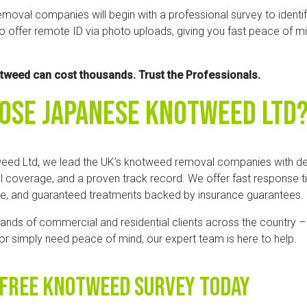
moval companies will begin with a professional survey to identif
 offer remote ID via photo uploads, giving you fast peace of mi
otweed can cost thousands. Trust the Professionals.
ose Japanese Knotweed Ltd
eed Ltd, we lead the UK’s knotweed removal companies with d
l coverage, and a proven track record. We offer fast response 
se, and guaranteed treatments backed by insurance guarantees.
ands of commercial and residential clients across the country –
, or simply need peace of mind, our expert team is here to help.
 Free Knotweed Survey Today