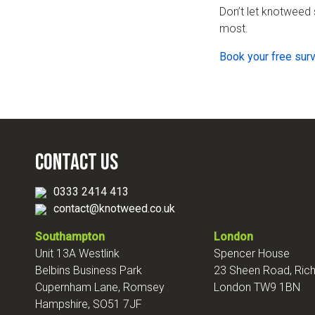
Don’t let knotweed 
most.
Book your free sur
Contact Us
0333 2414 413
contact@knotweed.co.uk
Southampton
London
Unit 13A Westlink
Spencer House
Belbins Business Park
23 Sheen Road, Ri
Cupernham Lane, Romsey
London TW9 1BN
Hampshire, SO51 7JF