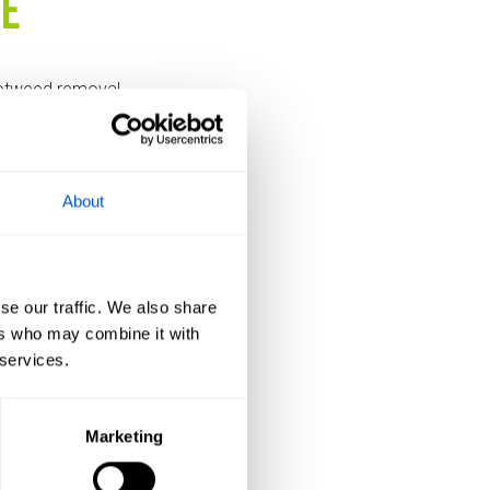
se
notweed removal
ft waiting when
About
se our traffic. We also share
ite and provide a
ers who may combine it with
 approach – based
 services.
ll” fix.
Marketing