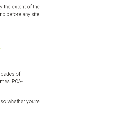
y the extent of the
nd before any site
?
ecades of
times, PCA-
 so whether you’re