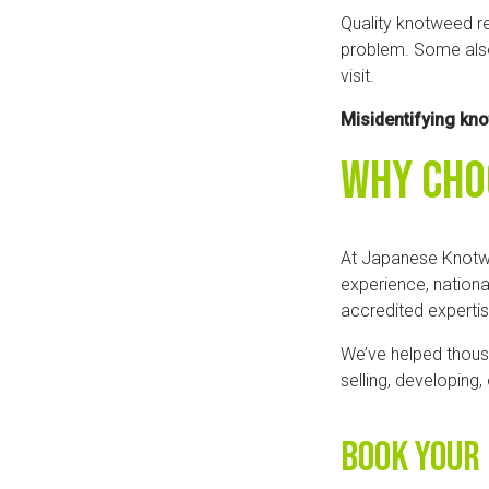
Quality knotweed re
problem. Some also
visit.
Misidentifying kn
Why Cho
At Japanese Knotw
experience, nationa
accredited experti
We’ve helped thous
selling, developing
Book Your