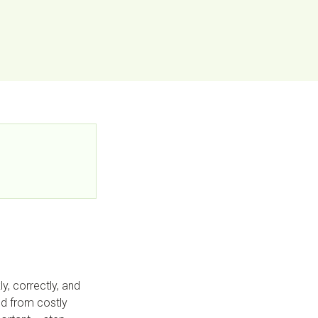
y, correctly, and
and from costly