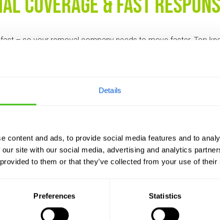
nal Coverage & Fast Respon
fast – so your removal company needs to move faster. Top k
ional coverage and rapid response times, ensuring you’re not le
ost.
site visit? The best companies can make that happen.
Details
red Treatment Plans
e content and ads, to provide social media features and to analy
 are alike. Professional knotweed contractors will assess your s
 our site with our social media, advertising and analytics partn
lan – whether that’s herbicide control, excavation, or a hybrid
 provided to them or that they’ve collected from your use of their
long-term goals.
ments = poor results. Avoid anyone offering a “one-size-fits-a
Preferences
Statistics
, Transparent Pricing