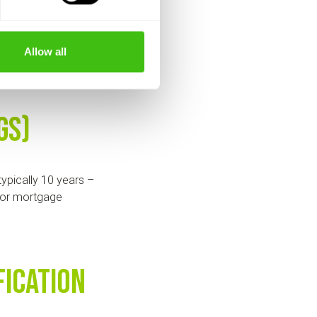
u should receive a
Allow all
s.
Gs)
ypically 10 years –
s or mortgage
fication