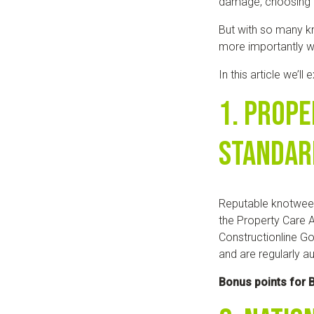
damage, choosing t
But with so many k
more importantly 
In this article we’ll
1. Prope
Standar
Reputable knotwee
the Property Care A
Constructionline Go
and are regularly au
Bonus points for B