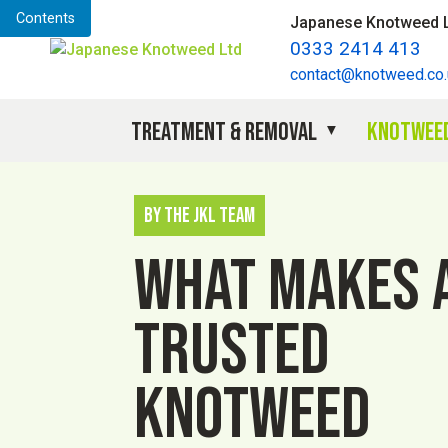
Contents
Japanese Knotweed 
0333 2414 413
contact@knotweed.co.
Treatment & Removal
Knotweed
By The JKL Team
What makes 
trusted
knotweed