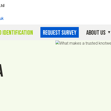
Ltd
uk
 identification
Request survey
About Us
a