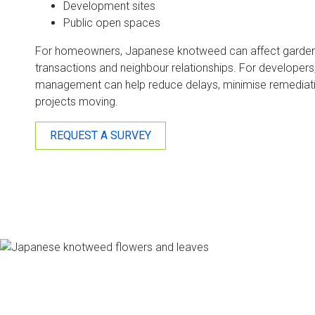
Development sites
Public open spaces
For homeowners, Japanese knotweed can affect garden u
transactions and neighbour relationships. For developers, 
management can help reduce delays, minimise remediat
projects moving.
REQUEST A SURVEY