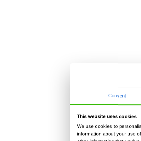
Consent
This website uses cookies
We use cookies to personalis
information about your use of