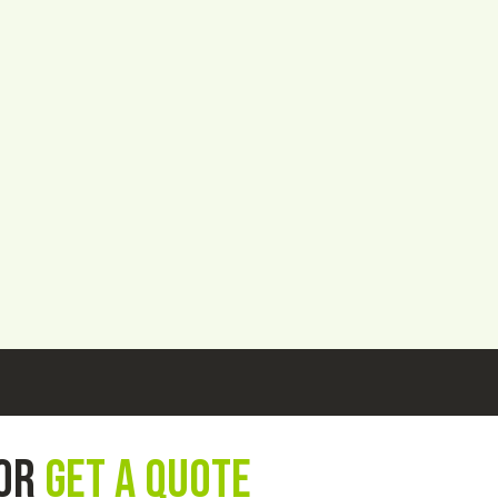
 or
get a quote