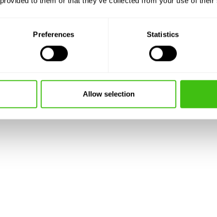
 provided to them or that they’ve collected from your use of their
is
a
Preferences
Statistics
don
iverside developments and
Allow selection
here Japanese knotweed