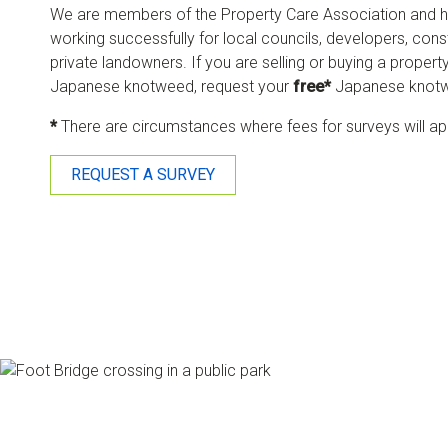
We are members of the Property Care Association and h
working successfully for local councils, developers, co
private landowners. If you are selling or buying a property
Japanese knotweed, request your
free*
Japanese knotw
*
There are circumstances where fees for surveys will ap
REQUEST A SURVEY