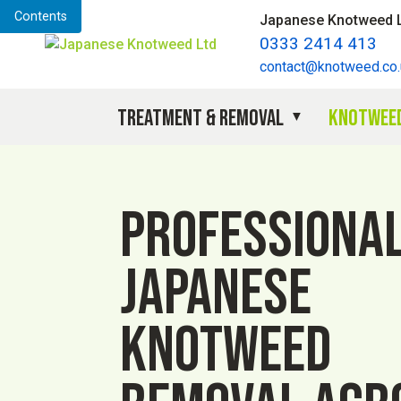
Contents
Japanese Knotweed 
0333 2414 413
contact@knotweed.co.
Treatment & Removal
Knotweed
Professiona
Japanese
knotweed