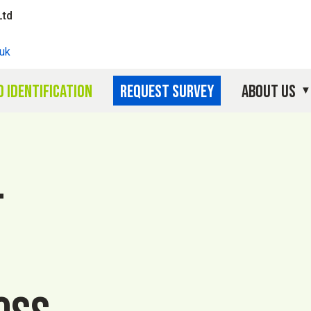
Ltd
uk
 identification
Request survey
About Us
l