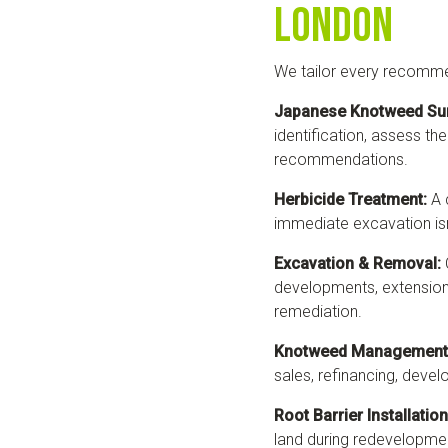
London
We tailor every recomme
Japanese Knotweed Su
identification, assess the
recommendations.
Herbicide Treatment:
A 
immediate excavation isn
Excavation & Removal:
developments, extensions
remediation.
Knotweed Management 
sales, refinancing, deve
Root Barrier Installation
land during redevelopmen