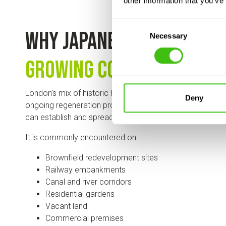
other information that you’ve
Consent
Why Japanese knotweed 
Necessary
Selection
growing concern in Lon
London’s mix of historic housing, major infrastructure, r
Deny
ongoing regeneration projects creates environments w
can establish and spread.
It is commonly encountered on:
Brownfield redevelopment sites
Railway embankments
Canal and river corridors
Residential gardens
Vacant land
Commercial premises