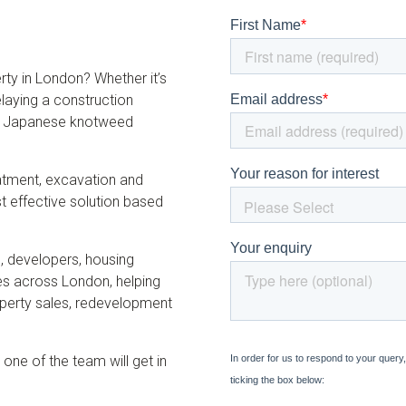
y in London? Whether it’s
elaying a construction
nal Japanese knotweed
eatment, excavation and
effective solution based
, developers, housing
es across London, helping
perty sales, redevelopment
 one of the team will get in