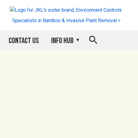
Specialists in Bamboo & Invasive Plant Removal >
Contact Us
Info Hub