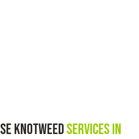
ese knotweed
services in