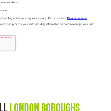
all
London Boroughs