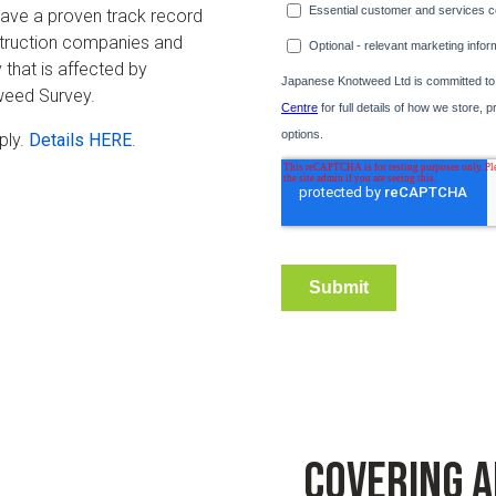
ave a proven track record
nstruction companies and
 that is affected by
eed Survey.
ply.
Details HERE
.
Covering 