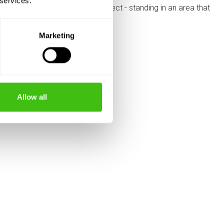
 services.
Marketing
Allow all