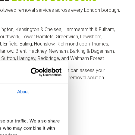
otweed removal services across every London borough,
lington, Kensington & Chelsea, Hammersmith & Fulham,
outhwark, Tower Hamlets, Greenwich, Lewisham,
, Enfield, Ealing, Hounslow, Richmond upon Thames,
Harrow, Brent, Hackney, Newham, Barking & Dagenham,
, Sutton, Haringey, Redbridge, and Waltham Forest.
 in Greater London, our surveyors can assess your
the most suitable treatment or removal solution.
About
se our traffic. We also share
ers who may combine it with