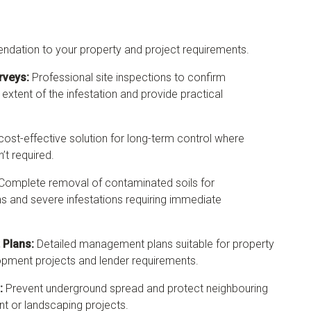
ndation to your property and project requirements.
rveys:
Professional site inspections to confirm
 extent of the infestation and provide practical
cost-effective solution for long-term control where
’t required.
Complete removal of contaminated soils for
 and severe infestations requiring immediate
Plans:
Detailed management plans suitable for property
lopment projects and lender requirements.
:
Prevent underground spread and protect neighbouring
t or landscaping projects.