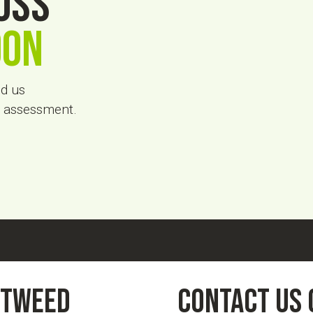
oss
don
nd us
on assessment.
otweed
contact us