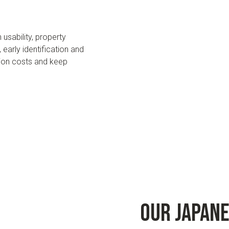
sability, property
early identification and
ion costs and keep
Our Japan