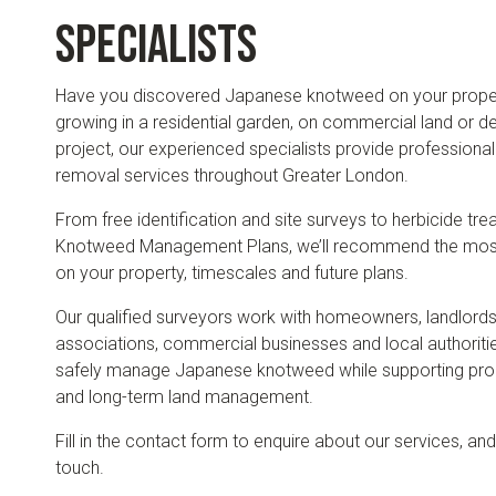
specialists
Have you discovered Japanese knotweed on your propert
growing in a residential garden, on commercial land or d
project, our experienced specialists provide professio
removal services throughout Greater London.
From free identification and site surveys to herbicide tr
Knotweed Management Plans, we’ll recommend the most 
on your property, timescales and future plans.
Our qualified surveyors work with homeowners, landlords
associations, commercial businesses and local authoriti
safely manage Japanese knotweed while supporting pro
and long-term land management.
Fill in the contact form to enquire about our services, and
touch.