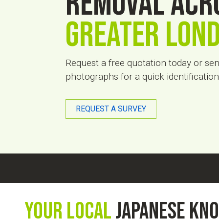
removal acr
Greater Lon
Request a free quotation today or se
photographs for a quick identificati
REQUEST A SURVEY
Your Local
Japanese kn