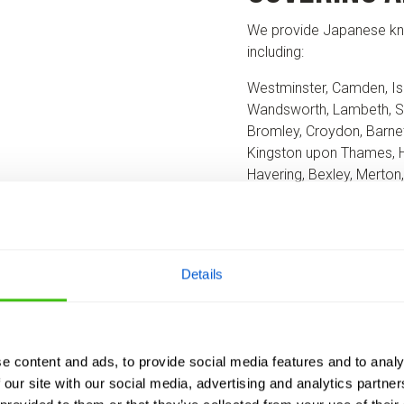
We provide Japanese kn
including:
Westminster, Camden, Is
Wandsworth, Lambeth, S
Bromley, Croydon, Barnet
Kingston upon Thames, 
Havering, Bexley, Merton
Wherever you’re located
property and recommend 
Details
REQUEST A SURVEY
e content and ads, to provide social media features and to analy
 our site with our social media, advertising and analytics partn