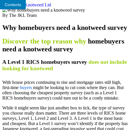
Contents
By The JKL Team
Why homebuyers need a knotweed survey
Discover the top reason why
homebuyers
need a knotweed survey
A Level 1 RICS homebuyers survey
does not include
looking for knotweed
With house prices continuing to rise and mortgage rates still high,
first-time
buyers
might be looking to cut costs where they can. But
often choosing the cheapest property survey (such as a Level 1
RICS homebuyers survey) could turn out to be a costly mistake.
While it might seem like just another box to tick, the type of survey
you choose really does matter. There are three levels of RICS home
surveys, Level 1, Level 2 and Level 3. A Level 1 is the most basic
and cheapest. But a Level 1 survey won’t identify if the property has
Japanese knotweed, a fast-spreading invasive weed that could cost