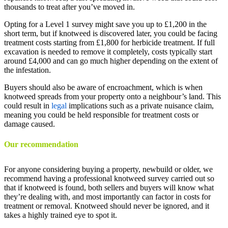
thousands to treat after you’ve moved in.
Opting for a Level 1 survey might save you up to £1,200 in the
short term, but if knotweed is discovered later, you could be facing
treatment costs starting from £1,800 for herbicide treatment. If full
excavation is needed to remove it completely, costs typically start
around £4,000 and can go much higher depending on the extent of
the infestation.
Buyers should also be aware of encroachment, which is when
knotweed spreads from your property onto a neighbour’s land. This
could result in
legal
implications such as a private nuisance claim,
meaning you could be held responsible for treatment costs or
damage caused.
Our recommendation
For anyone considering buying a property, newbuild or older, we
recommend having a professional knotweed survey carried out so
that if knotweed is found, both sellers and buyers will know what
they’re dealing with, and most importantly can factor in costs for
treatment or removal. Knotweed should never be ignored, and it
takes a highly trained eye to spot it.