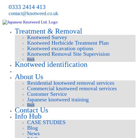
0333 2414 413
contact@knotweed.co.uk
Treatment & Removal
Knotweed Survey
Knotweed Herbicide Treatment Plan
Knotweed excavation options
Knotweed Removal Site Supervision
Back
Knotweed identification
Request survey
About Us
Residential knotweed removal services
Commercial knotweed removal services
Customer Service
Japanese knotweed training
Back
Contact Us
Info Hub
CASE STUDIES
Blog
News