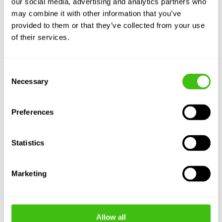
our social media, advertising and analytics partners who
Useful Links
may combine it with other information that you’ve
provided to them or that they’ve collected from your use
FAQ
of their services.
Japanese Knotweed Ltd services locations
Bamboo and Invasive Plants Removal Experts
Recruitment
Consent
Blog
Data Information Centre
Necessary
Selection
Customer Service
Preferences
Statistics
Marketing
Allow all