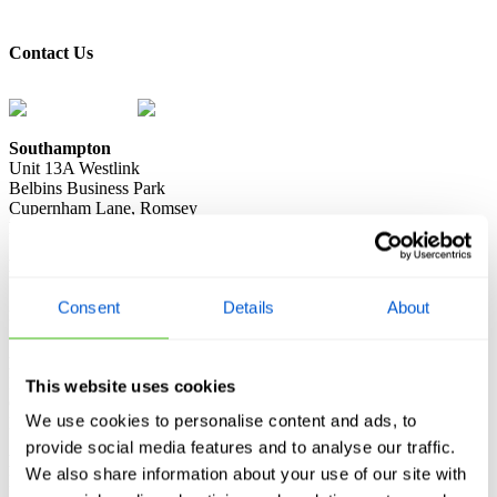
book a knotweed survey
Contact Us
0333 2414 413
contact@knotweed.co.uk
Southampton
Unit 13A Westlink
Belbins Business Park
Cupernham Lane, Romsey
Hampshire, SO51 7JF
London
Spencer House
23 Sheen Road, Richmond
Consent
Details
About
London TW9 1BN
Manchester
Ivy Mill
This website uses cookies
Crown Street
We use cookies to personalise content and ads, to
Manchester M35 9BG
provide social media features and to analyse our traffic.
Registered Address:
Elysium Accountants, Unit A7 The Arena, 9
We also share information about your use of our site with
Nimrod Way, Ferndown, Wimborne, Dorset BH21 7UH