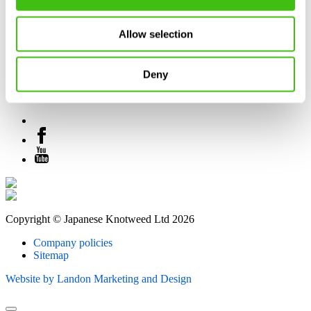
Allow selection
Deny
Copyright © Japanese Knotweed Ltd 2026
Company policies
Sitemap
Website by Landon Marketing and Design