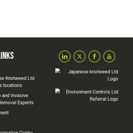
Links
se Knotweed Ltd
s locations
and Invasive
Removal Experts
ment
formation Centre