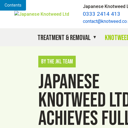
Contents
Japanese Knotweed 
0333 2414 413
contact@knotweed.co.
Treatment & Removal
Knotweed
By The JKL Team
Japanese
Knotweed Lt
achieves ful