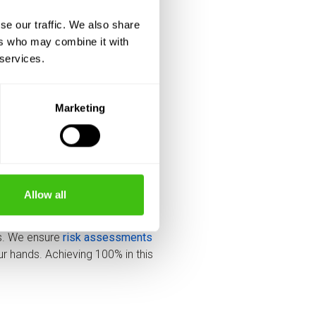
ety and has adopted the Safety
this is achieved. We have
se our traffic. We also share
s and
industry standards
.
ers who may combine it with
 services.
g to have the most appropriately
Marketing
 to the operational staff on the
nsure all aspects of safety are
ity.
Allow all
s. We ensure
risk assessments
r hands. Achieving 100% in this