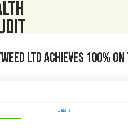
alth
udit
weed Ltd achieves 100% on 
ed out by HCS Safety in March and we’re delighted to announce 
icate on behalf of the company.
Details
aining compliant whilst keeping our teams and the public safe 