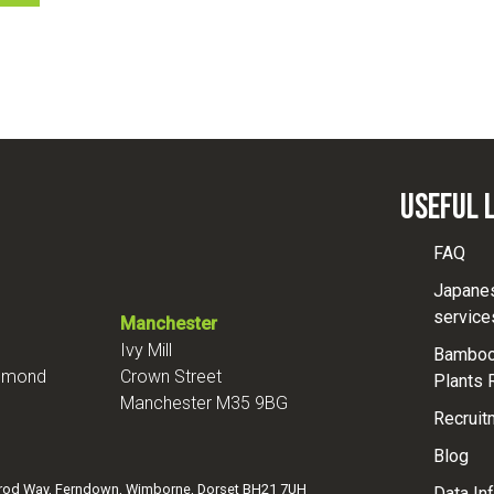
Useful 
FAQ
Japane
service
Manchester
Ivy Mill
Bamboo 
chmond
Crown Street
Plants 
Manchester M35 9BG
Recruit
Blog
mrod Way, Ferndown, Wimborne, Dorset BH21 7UH
Data In