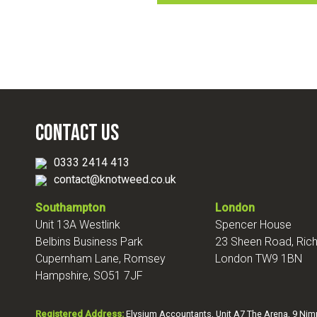
Contact Us
0333 2414 413
contact@knotweed.co.uk
Southampton
London
Unit 13A Westlink
Spencer House
Belbins Business Park
23 Sheen Road, Ri
Cupernham Lane, Romsey
London TW9 1BN
Hampshire, SO51 7JF
Registered Address:
Elysium Accountants, Unit A7 The Arena, 9 Ni