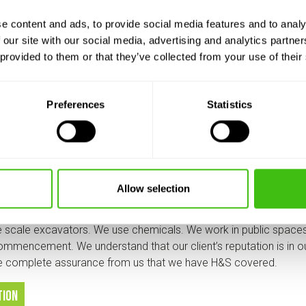
committed to providing the highest standards of health and saf
ur Health and Safety Consultants, HCS Safety Ltd., to ensure 
e content and ads, to provide social media features and to analy
e to monitor and constantly check that we meet H&S regulation
 our site with our social media, advertising and analytics partn
 provided to them or that they’ve collected from your use of their
 is a vital date in the yearly calendar.
er one asset is our staff and therefore pride ourselves in aimin
Preferences
Statistics
, and this includes H&S in all aspects of what they do. Thanks go
, as well as our Team Leaders, Managers and Supervisors who e
equipment and vehicles, methods of contract delivery and biosecur
o our clients
Allow selection
 scale excavators. We use chemicals. We work in public space
ommencement. We understand that our client’s reputation is in ou
ve complete assurance from us that we have H&S covered.
tion