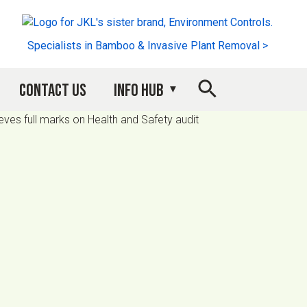
Specialists in Bamboo & Invasive Plant Removal >
Contact Us
Info Hub