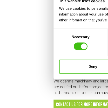
This website uses cookies
Japanese Knotweed Ltd is fully 
Management System provided by o
We use cookies to personalis
systems and procedures in plac
information about your use of
other information that you’ve
Which is why our annual H&S audit
Consent
As a business, we know our numb
Necessary
Selection
trained employees in the industry
ground who live and breathe H&S
covered, including people, kit, 
H&S matters t
Deny
We operate machinery and large
are carried out before project c
audit means our clients can ha
contact us for more informa