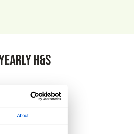
yearly H&S
that we achieved 100%. Matthew
About
is of utmost importance.