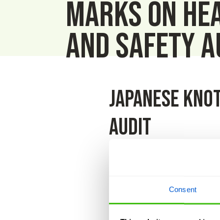
marks on He
and Safety a
Japanese Knot
audit
Our annual H&S audit was carri
Rodgers received the HCS certif
Consent
We are a H&S first company; rem