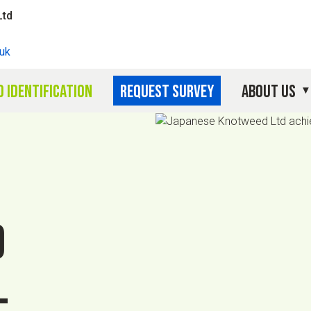
Ltd
uk
 identification
Request survey
About Us
d
l