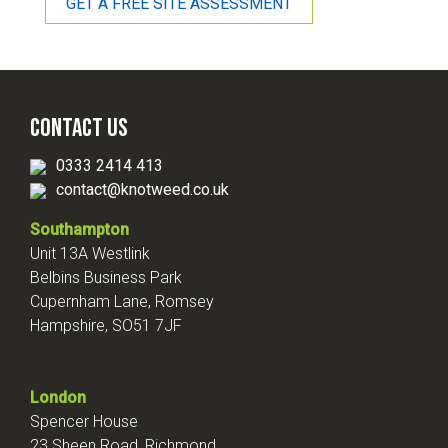
GET A FREE SITE ASSESSMENT
Contact Us
0333 2414 413
contact@knotweed.co.uk
Southampton
Unit 13A Westlink
Belbins Business Park
Cupernham Lane, Romsey
Hampshire, SO51 7JF
London
Spencer House
23 Sheen Road, Richmond