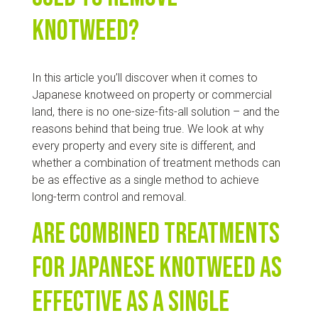
knotweed?
In this article you’ll discover when it comes to
Japanese knotweed on property or commercial
land, there is no one-size-fits-all solution – and the
reasons behind that being true. We look at why
every property and every site is different, and
whether a combination of treatment methods can
be as effective as a single method to achieve
long-term control and removal.
Are combined treatments
for Japanese knotweed as
effective as a single