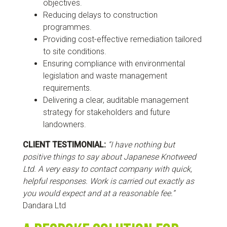
objectives.
Reducing delays to construction
programmes.
Providing cost-effective remediation tailored
to site conditions.
Ensuring compliance with environmental
legislation and waste management
requirements.
Delivering a clear, auditable management
strategy for stakeholders and future
landowners.
CLIENT TESTIMONIAL:
“I have nothing but
positive things to say about Japanese Knotweed
Ltd. A very easy to contact company with quick,
helpful responses. Work is carried out exactly as
you would expect and at a reasonable fee.”
Dandara Ltd