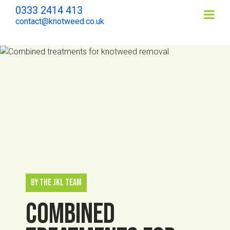
0333 2414 413
Contents
contact@knotweed.co.uk
By The JKL Team
Combined