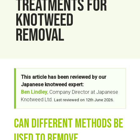
treatments for
knotweed
removal
This article has been reviewed by our
Japanese knotweed expert:
Ben Lindley
, Company Director at Japanese
Knotweed Ltd.
Last reviewed on 12th June 2026.
Can different methods be
used to remove