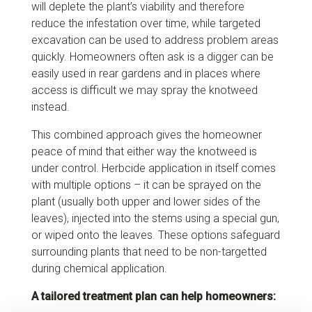
will deplete the plant’s viability and therefore
reduce the infestation over time, while targeted
excavation can be used to address problem areas
quickly. Homeowners often ask is a digger can be
easily used in rear gardens and in places where
access is difficult we may spray the knotweed
instead.
This combined approach gives the homeowner
peace of mind that either way the knotweed is
under control. Herbcide application in itself comes
with multiple options – it can be sprayed on the
plant (usually both upper and lower sides of the
leaves), injected into the stems using a special gun,
or wiped onto the leaves. These options safeguard
surrounding plants that need to be non-targetted
during chemical application.
A tailored treatment plan can help homeowners: