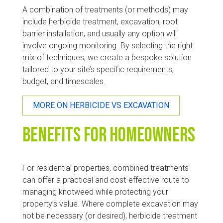
A combination of treatments (or methods) may
include herbicide treatment, excavation, root
barrier installation, and usually any option will
involve ongoing monitoring. By selecting the right
mix of techniques, we create a bespoke solution
tailored to your site’s specific requirements,
budget, and timescales.
MORE ON HERBICIDE VS EXCAVATION
Benefits for Homeowners
For residential properties, combined treatments
can offer a practical and cost-effective route to
managing knotweed while protecting your
property’s value. Where complete excavation may
not be necessary (or desired), herbicide treatment