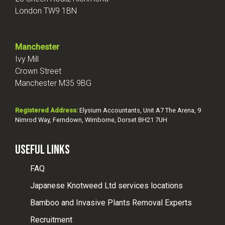
London TW9 1BN
Manchester
Ivy Mill
Crown Street
Manchester M35 9BG
Registered Address:
Elysium Accountants, Unit A7 The Arena, 9
Nimrod Way, Ferndown, Wimborne, Dorset BH21 7UH
Useful Links
FAQ
Japanese Knotweed Ltd services locations
Bamboo and Invasive Plants Removal Experts
Recruitment