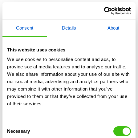
Be tailored to each property and factor in
considerations such as access, other plants,
planned changes such as buiulding works.
Minimise disruption to gardens and outdoor
Consent
Details
About
spaces.
Achieve long-term control with professional
monitoring and guarantees where required.
This website uses cookies
We use cookies to personalise content and ads, to
Benefits for Commercial
provide social media features and to analyse our traffic.
We also share information about your use of our site with
Businesses
our social media, advertising and analytics partners who
may combine it with other information that you’ve
provided to them or that they’ve collected from your use
For commercial landowners and asset managers,
of their services.
combined treatments can be designed to minimise
operational disruption while ensuring compliance
and effective risk management. Depending on the
Consent
site and all factors required for consideration, such
Necessary
Selection
as access, public and environmental concerns,