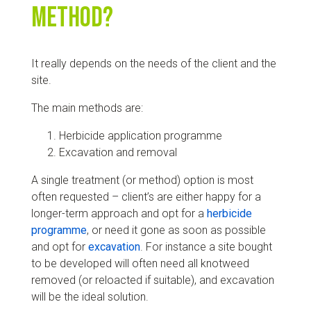
method?
It really depends on the needs of the client and the
site.
The main methods are:
Herbicide application programme
Excavation and removal
A single treatment (or method) option is most
often requested – client’s are either happy for a
longer-term approach and opt for a
herbicide
programme
, or need it gone as soon as possible
and opt for
excavation
. For instance a site bought
to be developed will often need all knotweed
removed (or reloacted if suitable), and excavation
will be the ideal solution.