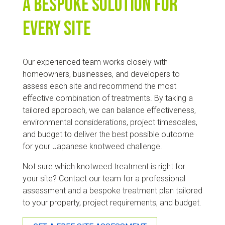
A bespoke solution for
every site
Our experienced team works closely with
homeowners, businesses, and developers to
assess each site and recommend the most
effective combination of treatments. By taking a
tailored approach, we can balance effectiveness,
environmental considerations, project timescales,
and budget to deliver the best possible outcome
for your Japanese knotweed challenge.
Not sure which knotweed treatment is right for
your site? Contact our team for a professional
assessment and a bespoke treatment plan tailored
to your property, project requirements, and budget.