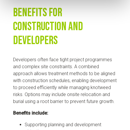
Benefits for
Construction and
Developers
Developers often face tight project programmes
and complex site constraints. A combined
approach allows treatment methods to be aligned
with construction schedules, enabling development
to proceed efficiently while managing knotweed
risks. Options may include onsite relocation and
burial using a root barrier to prevent future growth.
Benefits include:
Supporting planning and development