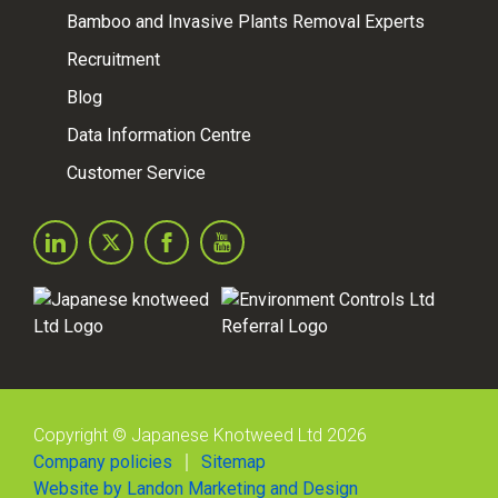
Bamboo and Invasive Plants Removal Experts
Recruitment
Blog
Data Information Centre
Customer Service
Copyright © Japanese Knotweed Ltd 2026
Company policies
Sitemap
Website by Landon Marketing and Design