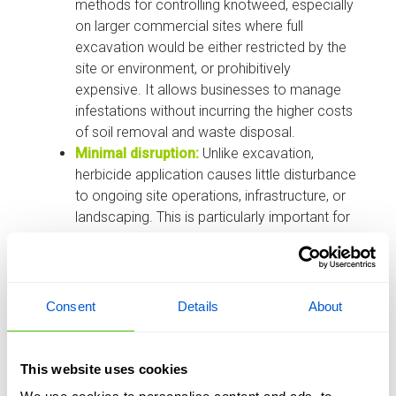
methods for controlling knotweed, especially
on larger commercial sites where full
excavation would be either restricted by the
site or environment, or prohibitively
expensive. It allows businesses to manage
infestations without incurring the higher costs
of soil removal and waste disposal.
Minimal disruption:
Unlike excavation,
herbicide application causes little disturbance
to ongoing site operations, infrastructure, or
landscaping. This is particularly important for
commercial properties that need to remain
operational during treatment, or that have
environmental considerations not be suitable
for digging.
Consent
Details
About
Long-term control:
Systemic herbicides are
absorbed by the plant and transported to the
root system, providing effective, long-term
This website uses cookies
suppression of regrowth. Treatments are