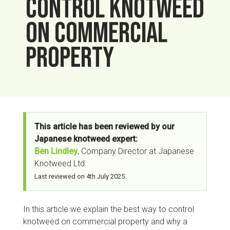
control knotweed
on commercial
property
This article has been reviewed by our
Japanese knotweed expert:
Ben Lindley
, Company Director at Japanese
Knotweed Ltd.
Last reviewed on
4th July 2025
.
In this article we explain the best way to control
knotweed on commercial property and why a