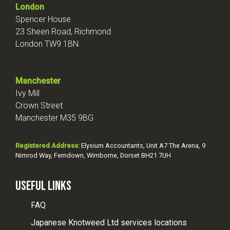
London
Spencer House
23 Sheen Road, Richmond
London TW9 1BN
Manchester
Ivy Mill
Crown Street
Manchester M35 9BG
Registered Address:
Elysium Accountants, Unit A7 The Arena, 9
Nimrod Way, Ferndown, Wimborne, Dorset BH21 7UH
Useful Links
FAQ
Japanese Knotweed Ltd services locations