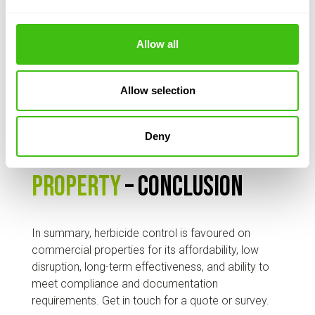
combination with other methods (such as
mechanical, biological) as part of a
Allow all
comprehensive knotweed management plan,
helping to reduce the volume of waste that
needs expensive disposal.
Allow selection
Best way to control
Deny
knotweed on commercial
property
– conclusion
In summary, herbicide control is favoured on
commercial properties for its affordability, low
disruption, long-term effectiveness, and ability to
meet compliance and documentation
requirements. Get in touch for a quote or survey.