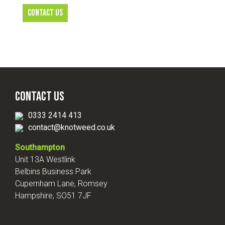
CONTACT US
Contact Us
0333 2414 413
contact@knotweed.co.uk
Southampton
Unit 13A Westlink
Belbins Business Park
Cupernham Lane, Romsey
Hampshire, SO51 7JF