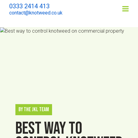
0333 2414 413
Contents
contact@knotweed.co.uk
By The JKL Team
Best way to