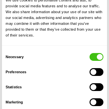
We use cookies to personalise content and ads, to
typically applied over several years, with
provide social media features and to analyse our traffic.
ongoing monitoring to ensure effectiveness
We also share information about your use of our site with
and compliance with management plans.
our social media, advertising and analytics partners who
Compliance and
may combine it with other information that you’ve
documentation:
Professional herbicide
provided to them or that they’ve collected from your use
treatments come with proper
of their services.
documentation, which is often required for
legal compliance, insurance, and to satisfy
stakeholders and should come with
Consent
insurance-backed guarantees for added
Necessary
Selection
assurance.
Flexibility:
Herbicide control can be tailored
Preferences
to the specific needs of the site, using foliar
sprays, stem injections or leaf wiping
depending on environmental factors and
Statistics
proximity to other non-target plants or
sensitive areas like watercourses.
Marketing
Integration with other methods:
On some
sites, herbicide treatment can be used in