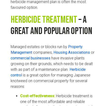
herbicide management plan is often the most
favoured option.
Herbicide treatment
– a
great and popular option
Managed estates or blocks run by
Property
Management
companies,
Housing Associations
or
commercial businesses
have invasive plants
growing on their grounds, which needs to be dealt
with as part of a maintenance plan.
Herbicide
control
is a great option for managing Japanese
knotweed on commercial property for several
reasons:
Cost-effectiveness:
Herbicide treatment is
one of the most affordable and reliable