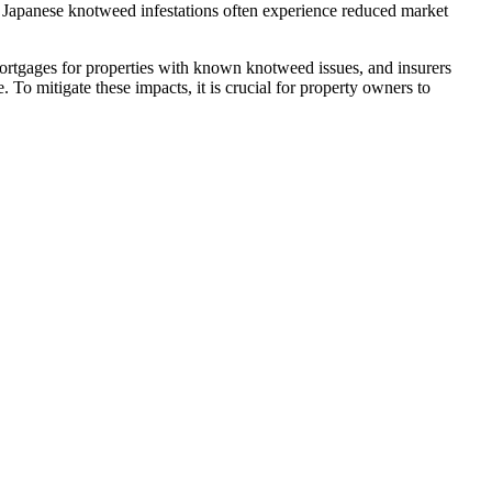
th Japanese knotweed infestations often experience reduced market
ortgages for properties with known knotweed issues, and insurers
 To mitigate these impacts, it is crucial for property owners to