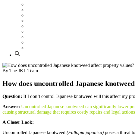
All about Japanese knotweed
Do’s and Don’ts if you have knotweed
Japanese knotweed and Property
Japanese knotweed and Construction
Knotweed Risk Guide for Groundworkers and Civil Cont
What does Japanese knotweed look like
What Japanese knotweed damage looks like
Japanese knotweed law
Land Remediation Tax Relief
By The JKL Team
How does uncontrolled Japanese knotweed 
Question:
If I don’t control Japanese knotweed will this affect my pr
Answer:
Uncontrolled Japanese knotweed can significantly lower prope
causing structural damage that requires costly repairs and legal actions
A Closer Look:
Uncontrolled Japanese knotweed
(Fallopia japonica)
poses a threat t