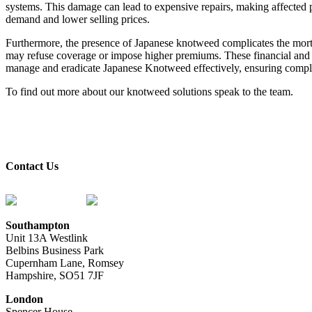
systems. This damage can lead to expensive repairs, making affected p
demand and lower selling prices.
Furthermore, the presence of Japanese knotweed complicates the mort
may refuse coverage or impose higher premiums. These financial and log
manage and eradicate Japanese Knotweed effectively, ensuring complia
To find out more about our knotweed solutions speak to the team.
contact us
Contact Us
0333 2414 413
contact@knotweed.co.uk
Southampton
Unit 13A Westlink
Belbins Business Park
Cupernham Lane, Romsey
Hampshire, SO51 7JF
London
Spencer House