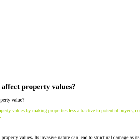
ractors
affect property values?
operty value?
rty values by making properties less attractive to potential buyers, c
.
o property values. Its invasive nature can lead to structural damage as i