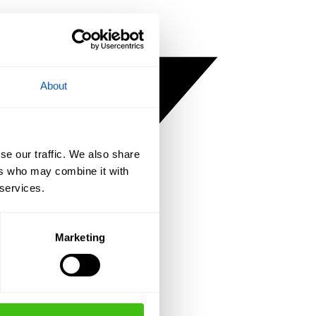
About
se our traffic. We also share
ers who may combine it with
 services.
Marketing