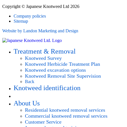
Copyright © Japanese Knotweed Ltd 2026
Company policies
Sitemap
Website by Landon Marketing and Design
Treatment & Removal
Knotweed Survey
Knotweed Herbicide Treatment Plan
Knotweed excavation options
Knotweed Removal Site Supervision
Back
Knotweed identification
Request survey
About Us
Residential knotweed removal services
Commercial knotweed removal services
Customer Service