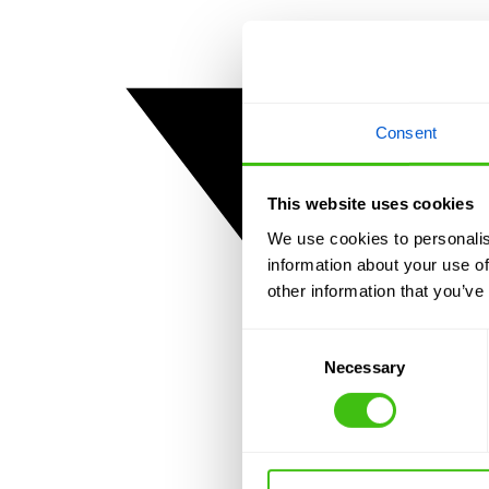
Consent
This website uses cookies
We use cookies to personalis
information about your use of
other information that you’ve
Consent
Necessary
Selection