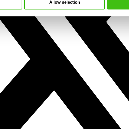
Allow selection