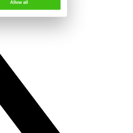
Allow all