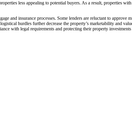
roperties less appealing to potential buyers. As a result, properties wi
gage and insurance processes. Some lenders are reluctant to approve m
istical hurdles further decrease the property’s marketability and value.
nce with legal requirements and protecting their property investments​