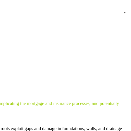
omplicating the mortgage and insurance processes, and potentially
ts roots exploit gaps and damage in foundations, walls, and drainage