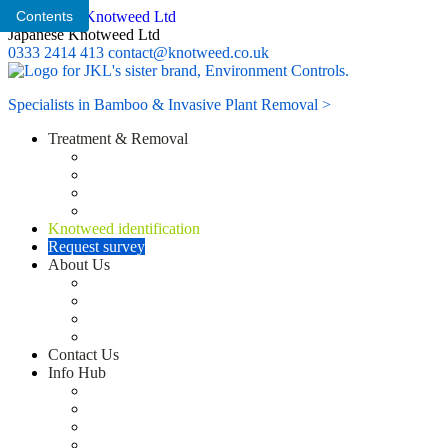
Contents
Japanese Knotweed Ltd
0333 2414 413
contact@knotweed.co.uk
Specialists in Bamboo & Invasive Plant Removal >
Treatment & Removal
Knotweed Survey
Knotweed Herbicide Treatment Plan
Knotweed excavation options
Knotweed Removal Site Supervision
Knotweed identification
Request survey
About Us
Residential knotweed removal services
Commercial knotweed removal services
Customer Service
Japanese knotweed training
Contact Us
Info Hub
CASE STUDIES
Blog
News
FAQ