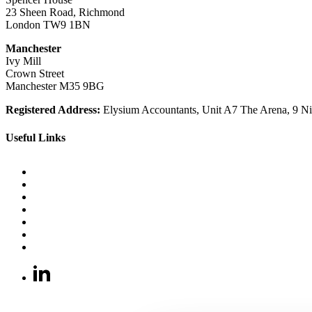
23 Sheen Road, Richmond
London TW9 1BN
Manchester
Ivy Mill
Crown Street
Manchester M35 9BG
Registered Address:
Elysium Accountants, Unit A7 The Arena, 9
Useful Links
FAQ
Japanese Knotweed Ltd services locations
Bamboo and Invasive Plants Removal Experts
Recruitment
Blog
Data Information Centre
Customer Service