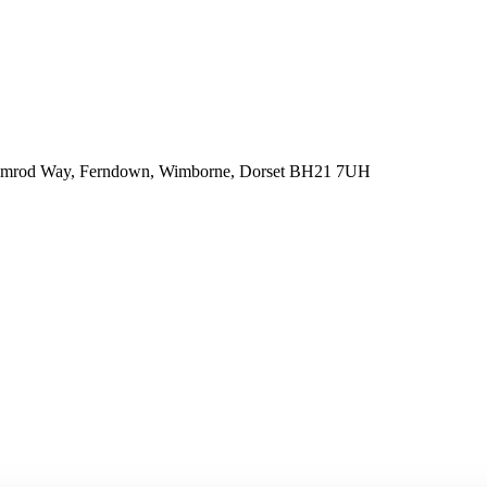
 Nimrod Way, Ferndown, Wimborne, Dorset BH21 7UH