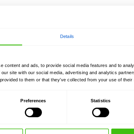
Details
e content and ads, to provide social media features and to analy
 our site with our social media, advertising and analytics partn
 provided to them or that they’ve collected from your use of their
Preferences
Statistics